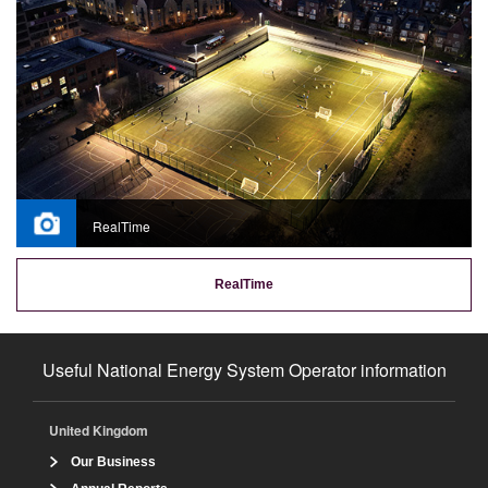
RealTime
RealTime
Useful National Energy System Operator information
United Kingdom
Our Business