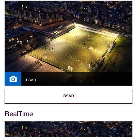
BSAD
BSAD
RealTime