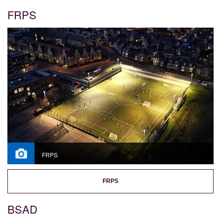
FRPS
FRPS
FRPS
BSAD