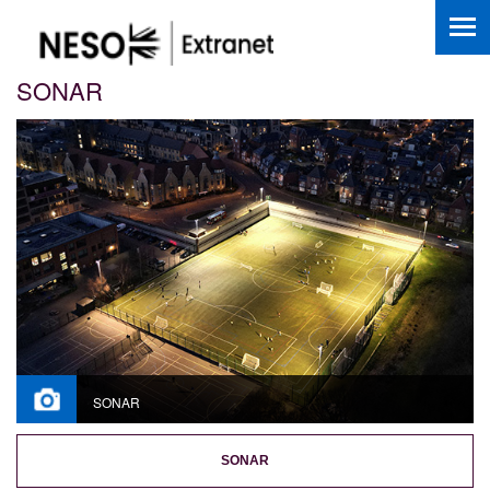
SONAR
SONAR
SONAR