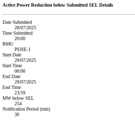
Active Power Reduction below Submitted SEL Details
Date Submitted
28/07/2025
Time Submitted
20:00
BMU
PEHE-1
Start Date
29/07/2025
Start Time
00:00
End Date
29/07/2025
End Time
23:59
MW below SEL
254
Notification Period (min)
30