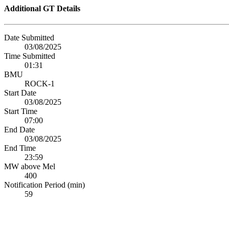
Additional GT Details
Date Submitted
03/08/2025
Time Submitted
01:31
BMU
ROCK-1
Start Date
03/08/2025
Start Time
07:00
End Date
03/08/2025
End Time
23:59
MW above Mel
400
Notification Period (min)
59