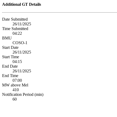
Additional GT Details
Date Submitted
26/11/2025
Time Submitted
04:22
BMU
COSO-1
Start Date
26/11/2025
Start Time
04:15
End Date
26/11/2025
End Time
07:00
MW above Mel
410
Notification Period (min)
60