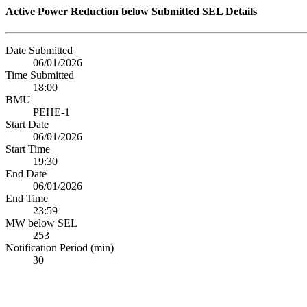
Active Power Reduction below Submitted SEL Details
Date Submitted
06/01/2026
Time Submitted
18:00
BMU
PEHE-1
Start Date
06/01/2026
Start Time
19:30
End Date
06/01/2026
End Time
23:59
MW below SEL
253
Notification Period (min)
30