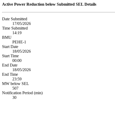
Active Power Reduction below Submitted SEL Details
Date Submitted
17/05/2026
Time Submitted
14:19
BMU
PEHE-1
Start Date
18/05/2026
Start Time
00:00
End Date
18/05/2026
End Time
23:59
MW below SEL
507
Notification Period (min)
30