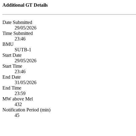
Additional GT Details
Date Submitted
29/05/2026
Time Submitted
23:46
BMU
SUTB-1
Start Date
29/05/2026
Start Time
23:46
End Date
31/05/2026
End Time
23:59
MW above Mel
432
Notification Period (min)
45