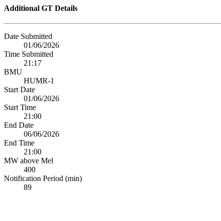
Additional GT Details
Date Submitted
01/06/2026
Time Submitted
21:17
BMU
HUMR-1
Start Date
01/06/2026
Start Time
21:00
End Date
06/06/2026
End Time
21:00
MW above Mel
400
Notification Period (min)
89