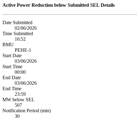
Active Power Reduction below Submitted SEL Details
Date Submitted
02/06/2026
Time Submitted
16:52
BMU
PEHE-1
Start Date
03/06/2026
Start Time
00:00
End Date
03/06/2026
End Time
23:59
MW below SEL
507
Notification Period (min)
30