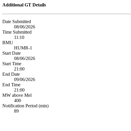
Additional GT Details
Date Submitted
08/06/2026
Time Submitted
11:10
BMU
HUMR-1
Start Date
08/06/2026
Start Time
21:00
End Date
09/06/2026
End Time
21:00
MW above Mel
400
Notification Period (min)
89