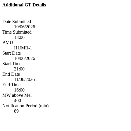
Additional GT Details
Date Submitted
10/06/2026
Time Submitted
18:06
BMU
HUMR-1
Start Date
10/06/2026
Start Time
21:00
End Date
11/06/2026
End Time
16:00
MW above Mel
400
Notification Period (min)
89