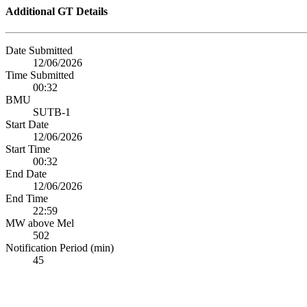
Additional GT Details
Date Submitted
12/06/2026
Time Submitted
00:32
BMU
SUTB-1
Start Date
12/06/2026
Start Time
00:32
End Date
12/06/2026
End Time
22:59
MW above Mel
502
Notification Period (min)
45