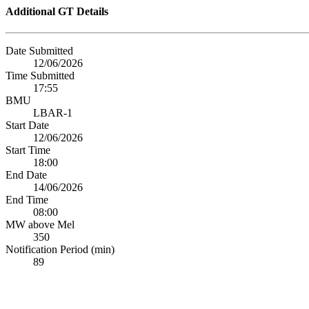
Additional GT Details
Date Submitted
12/06/2026
Time Submitted
17:55
BMU
LBAR-1
Start Date
12/06/2026
Start Time
18:00
End Date
14/06/2026
End Time
08:00
MW above Mel
350
Notification Period (min)
89