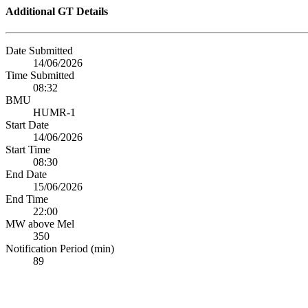
Additional GT Details
Date Submitted
14/06/2026
Time Submitted
08:32
BMU
HUMR-1
Start Date
14/06/2026
Start Time
08:30
End Date
15/06/2026
End Time
22:00
MW above Mel
350
Notification Period (min)
89