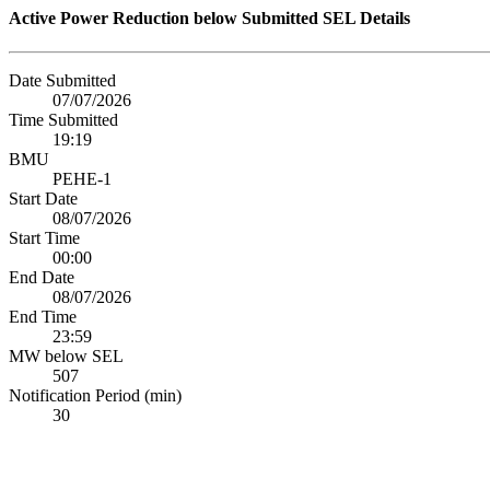
Active Power Reduction below Submitted SEL Details
Date Submitted
07/07/2026
Time Submitted
19:19
BMU
PEHE-1
Start Date
08/07/2026
Start Time
00:00
End Date
08/07/2026
End Time
23:59
MW below SEL
507
Notification Period (min)
30