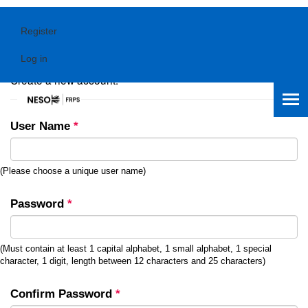
Register
Register.
Log in
Create a new account.
User Name
*
(Please choose a unique user name)
Password
*
(Must contain at least 1 capital alphabet, 1 small alphabet, 1 special
character, 1 digit, length between 12 characters and 25 characters)
Confirm Password
*