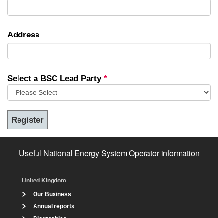
Address
Select a BSC Lead Party
*
Useful National Energy System Operator information
United Kingdom
Our Business
Annual reports