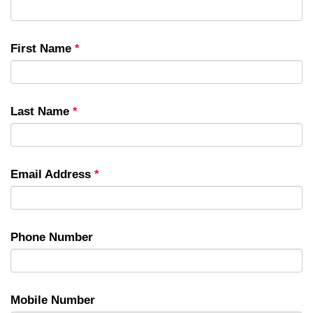
First Name
*
Last Name
*
Email Address
*
Phone Number
Mobile Number